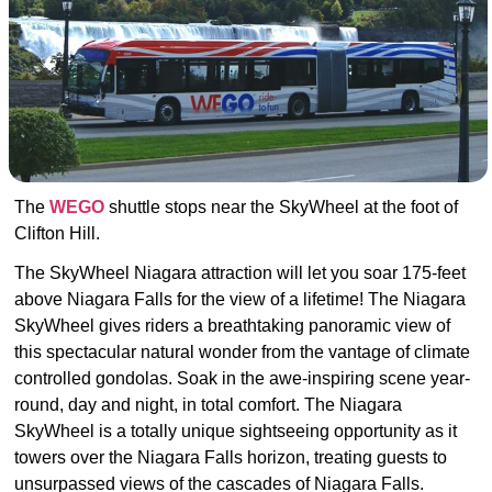
The
WEGO
shuttle
stops near the SkyWheel at the foot of
Clifton Hill.
The SkyWheel Niagara attraction will let you s
oar 175-feet
above Niagara Falls for the view of a lifetime! The Niagara
SkyWheel gives riders a breathtaking panoramic view of
this spectacular natural wonder from the vantage of climate
controlled gondolas. Soak in the awe-inspiring scene year-
round, day and night, in total comfort.
The Niagara
SkyWheel is a totally unique sightseeing opportunity as it
towers over the Niagara Falls horizon, treating guests to
unsurpassed views of the cascades of Niagara Falls.