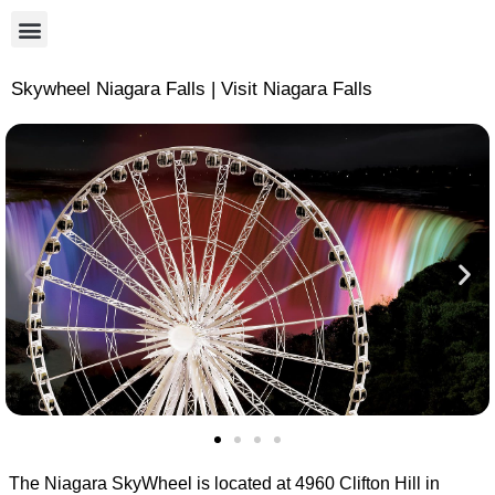
Skywheel Niagara Falls | Visit Niagara Falls
The Niagara SkyWheel is located at 4960 Clifton Hill in