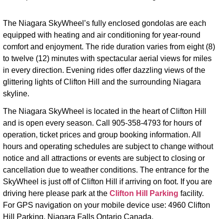
The Niagara SkyWheel’s fully enclosed gondolas are each
equipped with heating and air conditioning for year-round
comfort and enjoyment. The ride duration varies from eight (8)
to twelve (12) minutes with spectacular aerial views for miles
in every direction. Evening rides offer dazzling views of the
glittering lights of Clifton Hill and the surrounding Niagara
skyline.
The Niagara SkyWheel is located in the heart of Clifton Hill
and is open every season. Call 905-358-4793 for hours of
operation, ticket prices and group booking information. All
hours and operating schedules are subject to change without
notice and all attractions or events are subject to closing or
cancellation due to weather conditions. The entrance for the
SkyWheel is just off of Clifton Hill if arriving on foot. If you are
driving here please park at the
Clifton Hill Parking
facility.
For GPS navigation on your mobile device use: 4960 Clifton
Hill Parking
,
Niagara Falls Ontario Canada.