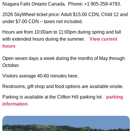
Niagara Falls Ontario Canada. Phone: +1 905-358-4793.
2026 SkyWheel ticket price: Adult $15.00 CDN, Child 12 and
under $7.00 CDN – taxes not included.
Hours are from 10:00am to 11:00pm during spring and fall
with extended hours during the summer.
View current
hours
Open seven days a week during the months of May through
October.
Visitors average 40-60 minutes here.
Restrooms, gift shop and food options are available onsite.
Parking is available at the Clifton Hill parking lot.
parking
information