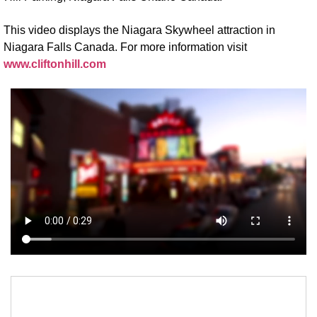
This video displays the Niagara Skywheel attraction in
Niagara Falls Canada. For more information visit
www.cliftonhill.com