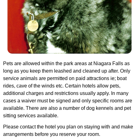
Pets are allowed within the park areas at Niagara Falls as
long as you keep them leashed and cleaned up after. Only
service animals are permitted on paid attractions ie; boat
rides, cave of the winds etc.
Certain hotels allow pets,
additional charges and restrictions usually apply. In many
cases a waiver must be signed and only specific rooms are
available. There are also a number of dog kennels and pet
sitting services available.
Please contact the hotel you plan on staying with and make
arrangements before you reserve your room.