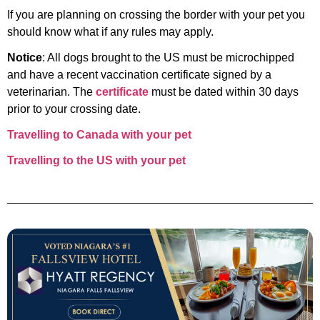
If you are planning on crossing the border with your pet you
should know what if any rules may apply.
Notice
: All dogs brought to the US must be microchipped
and have a recent vaccination certificate signed by a
veterinarian. The
certificate
must be dated within 30 days
prior to your crossing date.
Travelling to Canada with your pet
Travelling to the US with your pet