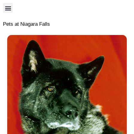
Pets at Niagara Falls