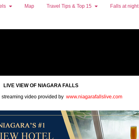
els
Map
Travel Tips & Top 15
Falls at night
LIVE VIEW OF NIAGARA FALLS
e streaming video provided by
www.niagarafallslive.com