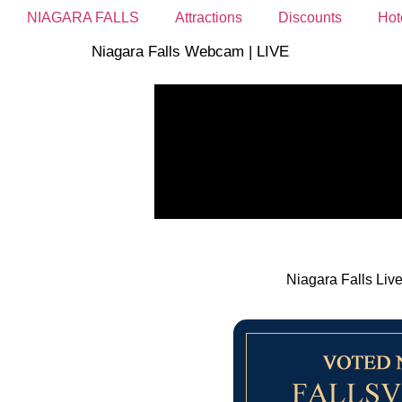
NIAGARA FALLS
Attractions
Discounts
Hot
Niagara Falls Webcam | LIVE
Niagara Falls Liv