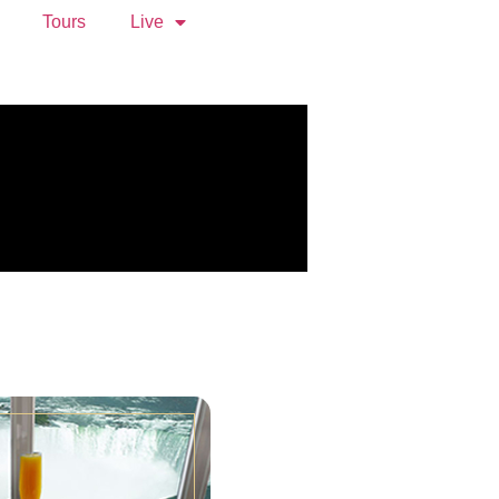
Tours
Live