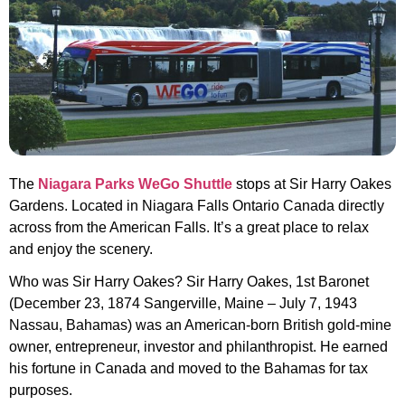
The
Niagara Parks WeGo Shuttle
stops at Sir Harry Oakes
Gardens. Located in Niagara Falls Ontario Canada directly
across from the American Falls. It’s a great place to relax
and enjoy the scenery.
Who was Sir Harry Oakes? Sir Harry Oakes, 1st Baronet
(December 23, 1874 Sangerville, Maine – July 7, 1943
Nassau, Bahamas) was an American-born British gold-mine
owner, entrepreneur, investor and philanthropist. He earned
his fortune in Canada and moved to the Bahamas for tax
purposes.