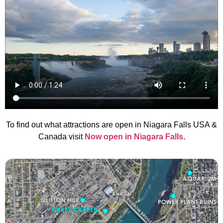
To find out what attractions are open in Niagara Falls USA &
Canada visit
Now open in Niagara Falls
.