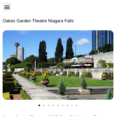
Oakes Garden Theatre Niagara Falls