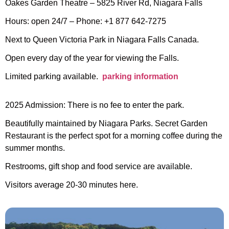
Oakes Garden Theatre – 5825 River Rd, Niagara Falls
Hours: open 24/7 – Phone: +1 877 642-7275
Next to Queen Victoria Park in Niagara Falls Canada.
Open every day of the year for viewing the Falls.
Limited parking available.
parking information
2025 Admission: There is no fee to enter the park.
Beautifully maintained by Niagara Parks. Secret Garden
Restaurant is the perfect spot for a morning coffee during the
summer months.
Restrooms, gift shop and food service are available.
Visitors average 20-30 minutes here.