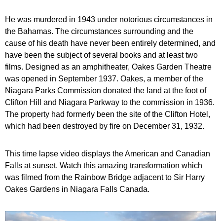
He was murdered in 1943 under notorious circumstances in
the Bahamas. The circumstances surrounding and the
cause of his death have never been entirely determined, and
have been the subject of several books and at least two
films. Designed as an amphitheater, Oakes Garden Theatre
was opened in September 1937. Oakes, a member of the
Niagara Parks Commission donated the land at the foot of
Clifton Hill and Niagara Parkway to the commission in 1936.
The property had formerly been the site of the Clifton Hotel,
which had been destroyed by fire on December 31, 1932.
This time lapse video displays the American and Canadian
Falls at sunset. Watch this amazing transformation which
was filmed from the Rainbow Bridge adjacent to Sir Harry
Oakes Gardens in Niagara Falls Canada.