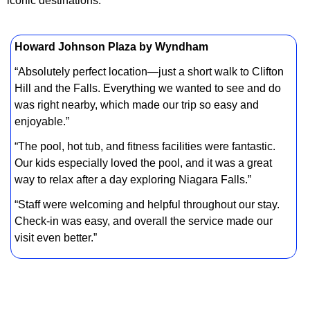
iconic destinations.
Howard Johnson Plaza by Wyndham
“Absolutely perfect location—just a short walk to Clifton
Hill and the Falls. Everything we wanted to see and do
was right nearby, which made our trip so easy and
enjoyable.”
“The pool, hot tub, and fitness facilities were fantastic.
Our kids especially loved the pool, and it was a great
way to relax after a day exploring Niagara Falls.”
“Staff were welcoming and helpful throughout our stay.
Check-in was easy, and overall the service made our
visit even better.”