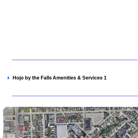
Hojo by the Falls Amenities & Services 1