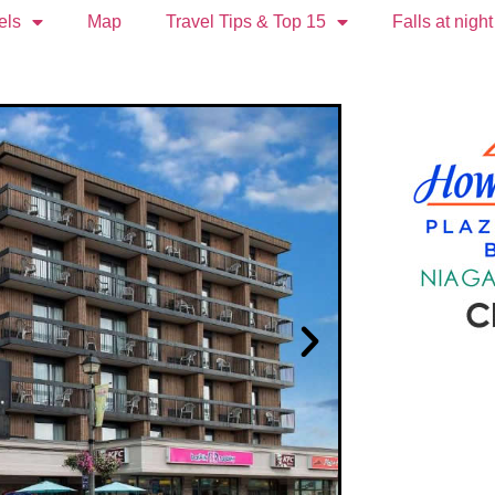
els
Map
Travel Tips & Top 15
Falls at night