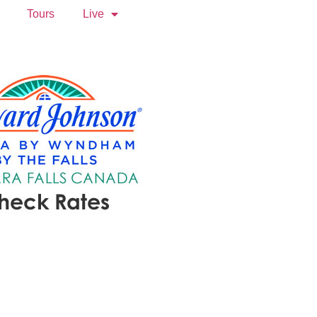
Tours
Live