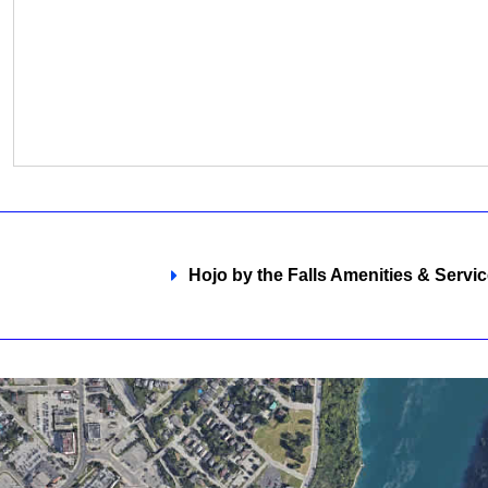
Hojo by the Falls Amenities & Servic