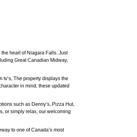
he heart of Niagara Falls. Just
 including Great Canadian Midway,
 tv’s, The property displays the
character in mind, these updated
options such as Denny’s, Pizza Hut,
s, or simply relax, our welcoming
teway to one of Canada’s most