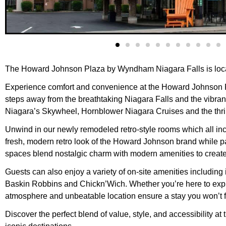
The Howard Johnson Plaza by Wyndham Niagara Falls is loca
Experience comfort and convenience at the Howard Johnson Pla
steps away from the breathtaking Niagara Falls and the vibrant 
Niagara’s Skywheel, Hornblower Niagara Cruises and the thr
Unwind in our newly remodeled retro-style rooms which all incl
fresh, modern retro look of the Howard Johnson brand while p
spaces blend nostalgic charm with modern amenities to creat
Guests can also enjoy a variety of on-site amenities including
Baskin Robbins and Chickn’Wich. Whether you’re here to explore
atmosphere and unbeatable location ensure a stay you won’t f
Discover the perfect blend of value, style, and accessibilit