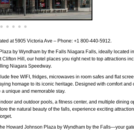
ted at 5905 Victoria Ave – Phone: +1 800-440-5912.
za by Wyndham by the Falls Niagara Falls, ideally located in t
Clifton Hill, our hotel places you right next to top attractions
illing Niagara Speedway.
ude free WIFI, fridges, microwaves in room safes and flat screen
aying homage to its iconic heritage. Designed with comfort and 
e a unique and memorable stay.
 indoor and outdoor pools, a fitness center, and multiple dining 
 the natural beauty of the falls, experience exciting attraction
orget.
y at the Howard Johnson Plaza by Wyndham by the Falls—your ga