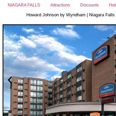
NIAGARA FALLS
Attractions
Discounts
Hot
Howard Johnson by Wyndham | Niagara Falls