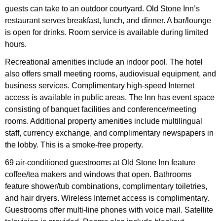
guests can take to an outdoor courtyard. Old Stone Inn’s
restaurant serves breakfast, lunch, and dinner. A bar/lounge
is open for drinks. Room service is available during limited
hours.
Recreational amenities include an indoor pool. The hotel
also offers small meeting rooms, audiovisual equipment, and
business services. Complimentary high-speed Internet
access is available in public areas. The Inn has event space
consisting of banquet facilities and conference/meeting
rooms. Additional property amenities include multilingual
staff, currency exchange, and complimentary newspapers in
the lobby. This is a smoke-free property.
69 air-conditioned guestrooms at Old Stone Inn feature
coffee/tea makers and windows that open. Bathrooms
feature shower/tub combinations, complimentary toiletries,
and hair dryers. Wireless Internet access is complimentary.
Guestrooms offer multi-line phones with voice mail. Satellite