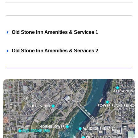
Old Stone Inn Amenities & Services 1
Old Stone Inn Amenities & Services 2