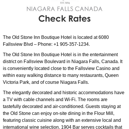
The Old Stone Inn Boutique Hotel is located at 6080
Fallsview Blvd – Phone: +1 905-357-1234.
The Old Stone Inn Boutique Hotel is in the entertainment
district on Fallsview Boulevard in Niagara Falls, Canada. It
is conveniently located close to the Fallsview Casino and
within easy walking distance to many restaurants, Queen
Victoria Park, and of course Niagara Falls.
The elegantly decorated and historic accommodations have
a TV with cable channels and Wi-Fi. The rooms are
tastefully decorated and air-conditioned. Guests staying at
the Old Stone can enjoy on-site dining in the Flour Mill,
featuring classic cuisine along with an extensive local and
international wine selection. 1904 Bar serves cocktails that