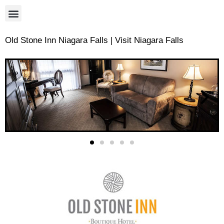
Old Stone Inn Niagara Falls | Visit Niagara Falls