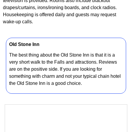
television is provided. Rooms also include blackout
drapes/curtains, irons/ironing boards, and clock radios.
Housekeeping is offered daily and guests may request
wake-up calls.
Old Stone Inn
The best thing about the Old Stone Inn is that it is a
very short walk to the Falls and attractions. Reviews
are on the positive side. If you are looking for
something with charm and not your typical chain hotel
the Old Stone Inn is a good choice.