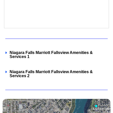
Niagara Falls Marriott Fallsview Amenities &
Services 1
Niagara Falls Marriott Fallsview Amenities &
Services 2