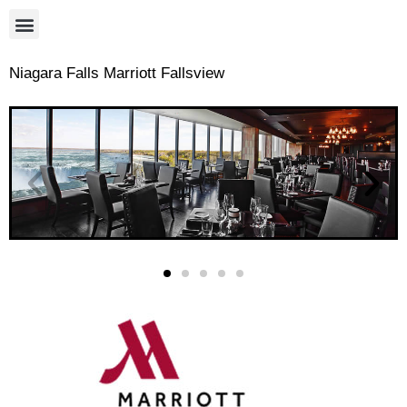
Niagara Falls Marriott Fallsview