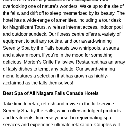
overlooking one of nature’s wonders. Wake up to the site of
the falls, and drift off to sleep mesmerized by its beauty. The
hotel has a wide-range of amenities, including a tour desk
for Magnificent Tours, wireless Internet access, indoor pool
and outdoor sundeck. Our fitness centre offers a variety of
equipment to suit any routine, and our award-winning
Serenity Spa by the Falls boasts two whirlpools, a sauna
and a steam room. If you’re in the mood for something
delicious, Morton’s Grille Fallsview Restaurant has an array
of tasty dishes to tempt any palette. Our award-winning
menu features a selection that has grown as highly-
acclaimed as the falls themselves!
Best Spa of All Niagara Falls Canada Hotels
Take time to relax, refresh and revive in the full-service
Serenity Spa by the Falls, which offers indulgent products
and treatments. Immerse yourself in rejuvenating spa
services and experience ultimate relaxation. Couples will