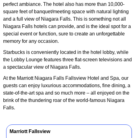
perfect ambiance. The hotel also has more than 10,000-
square feet of banquet/meeting space with natural lighting
and a full view of Niagara Falls. This is something not all
Niagara Falls hotels can provide, and is the ideal spot for a
special event or function, sure to create an unforgettable
memory for any occasion.
Starbucks is conveniently located in the hotel lobby, while
the Lobby Lounge features three flat-screen televisions and
a spectacular view of Niagara Falls.
At the Marriott Niagara Falls Fallsview Hotel and Spa, our
guests can enjoy luxurious accommodations, fine dining, a
state-of-the-art spa and so much more – all enjoyed on the
brink of the thundering roar of the world-famous Niagara
Falls.
Marriott Fallsview