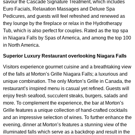
savour the Cascade Signature Treatment, which includes
Euro Facials, Relaxation Massages and Deluxe Spa
Pedicures, and guests will feel refreshed and renewed as
they lounge by the fireplace or relax in the Hydrotherapy
Tub, which is also perfect for couples. Rated as the top spa
in Niagara Falls by Spas of America, and among the top 100
in North America.
Superior Luxury Restaurant overlooking Niagara Falls
Visitors experience gourmet cuisine and a breathtaking view
of the falls at Morton’s Grille Niagara Falls; a luxurious and
unique combination. The only Morton’s Grille in Canada, the
restaurant’s inspired menu is casual yet refined. Guests will
enjoy fresh seafood, succulent steaks, burgers, salads and
more. To complement the experience, the bar at Morton’s
Grille features a unique collection of hand-crafted cocktails
and an impressive selection of wines. To further enhance the
evening, dinner at Morton’s features a stunning view of the
illuminated falls which serve as a backdrop and result in the