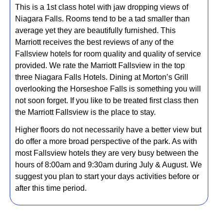
This is a 1st class hotel with jaw dropping views of
Niagara Falls. Rooms tend to be a tad smaller than
average yet they are beautifully furnished. This
Marriott receives the best reviews of any of the
Fallsview hotels for room quality and quality of service
provided. We rate the Marriott Fallsview in the top
three Niagara Falls Hotels. Dining at Morton’s Grill
overlooking the Horseshoe Falls is something you will
not soon forget. If you like to be treated first class then
the Marriott Fallsview is the place to stay.
Higher floors do not necessarily have a better view but
do offer a more broad perspective of the park. As with
most Fallsview hotels they are very busy between the
hours of 8:00am and 9:30am during July & August. We
suggest you plan to start your days activities before or
after this time period.