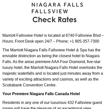
Marriott Fallsview Hotel is located at 6740 Fallsview Blvd –
Hours: Front Desk open 24/7 – Phone: +1 905-357-7300
The Marriott Niagara Falls Fallsview Hotel & Spa has the
enviable distinction as being the closest hotel to Niagara
Falls. As the areas premiere AAA Four Diamond, five-star
luxury hotel, the Marriott Niagara Falls Hotel overlooks the
majestic waterfalls and is located just minutes away from a
variety of exciting attractions and casinos, as well as the
Scotiabank Convention Centre.
Your Premiere Niagara Falls Canada Hotel
Residents in any one of our luxurious 432 Fallsview guest
rooms will have the pleasure of an exceptional view