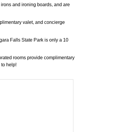
 irons and ironing boards, and are
plimentary valet, and concierge
ara Falls State Park is only a 10
ecorated rooms provide complimentary
 to help!