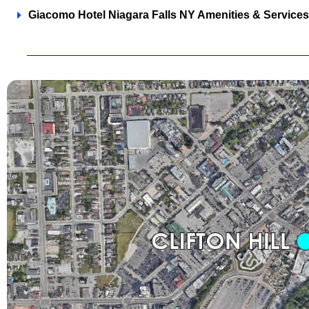
Giacomo Hotel Niagara Falls NY Amenities & Services