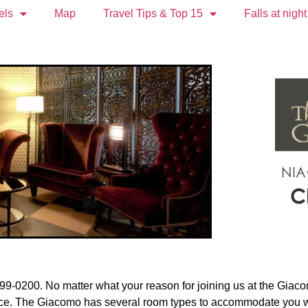
els
Map
Travel Tips & Top 15
Falls at night
9-0200. No matter what your reason for joining us at the Giaco
ance. The Giacomo has several room types to accommodate you whi