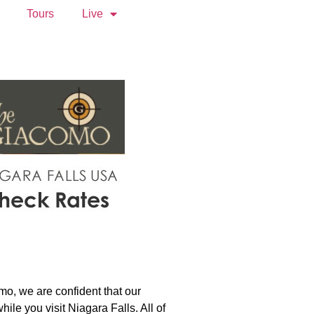
Tours
Live
mo, we are confident that our
le you visit Niagara Falls. All of