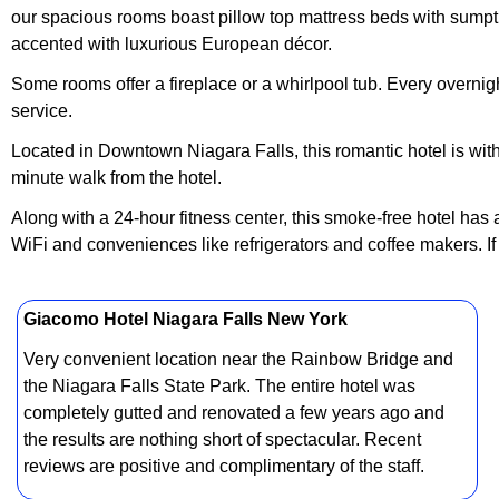
our spacious rooms boast pillow top mattress beds with sumptuo
accented with luxurious European décor.
Some rooms offer a fireplace or a whirlpool tub. Every overn
service.
Located in Downtown Niagara Falls, this romantic hotel is wit
minute walk from the hotel.
Along with a 24-hour fitness center, this smoke-free hotel ha
WiFi and conveniences like refrigerators and coffee makers. If
Giacomo Hotel Niagara Falls New York
Very convenient location near the Rainbow Bridge and
the Niagara Falls State Park. The entire hotel was
completely gutted and renovated a few years ago and
the results are nothing short of spectacular. Recent
reviews are positive and complimentary of the staff.