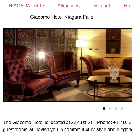
NIAGARA FALLS
Attractions
Discounts
Hot
Giacomo Hotel Niagara Falls
The Giacomo Hotel is located at 222 1st St – Phone: +1 716-29
guestrooms will lavish you in comfort, luxury, style and eleg