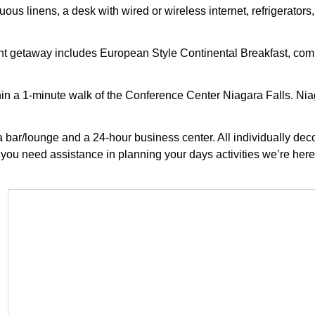
us linens, a desk with wired or wireless internet, refrigerators,
ight getaway includes European Style Continental Breakfast, com
hin a 1-minute walk of the Conference Center Niagara Falls. Niag
s a bar/lounge and a 24-hour business center. All individually d
 you need assistance in planning your days activities we’re here