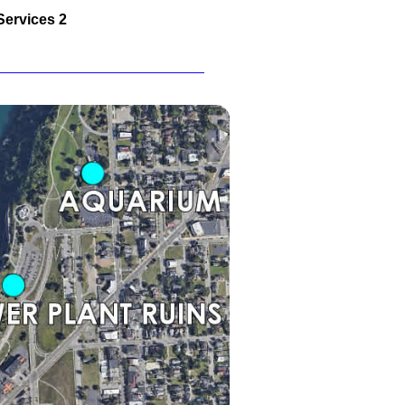
Services 2