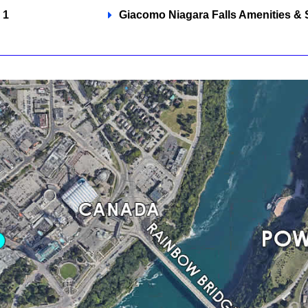
 1
Giacomo Niagara Falls Amenities & 