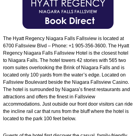
The Hyatt Regency Niagara Falls Fallsview is located at
6700 Fallsview Blvd – Phone: +1 905-356-3600. The Hyatt
Regency Niagara Falls Fallsview Hotel is the closest hotel
to Niagara Falls. The hotel towers 42 stories with 565 two
room suites overlooking the Brink of Niagara Falls and is
located only 100 yards from the water’s edge. Located on
Fallsview Boulevard beside the Niagara Fallsview Casino.
The hotel is surrounded by Niagara’s finest restaurants and
attractions and offers the finest in Fallsview
accommodations. Just outside our front door visitors can ride
the incline rail car that runs from the bluff where the hotel is
located to the park 100 feet below.
Guests of the hotel first discover the casual, family-friendly