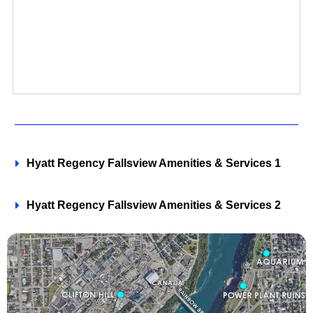
Hyatt Regency Fallsview Amenities & Services 1
Hyatt Regency Fallsview Amenities & Services 2