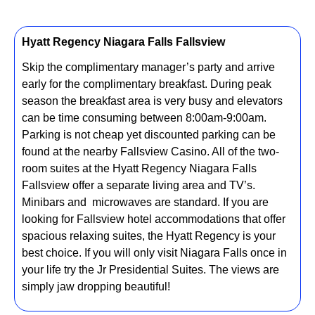
Hyatt Regency Niagara Falls Fallsview
Skip the complimentary manager’s party and arrive
early for the complimentary breakfast. During peak
season the breakfast area is very busy and elevators
can be time consuming between 8:00am-9:00am.
Parking is not cheap yet discounted parking can be
found at the nearby Fallsview Casino. All of the two-
room suites at the Hyatt Regency Niagara Falls
Fallsview offer a separate living area and TV’s.
Minibars and microwaves are standard. If you are
looking for Fallsview hotel accommodations that offer
spacious relaxing suites, the Hyatt Regency is your
best choice. If you will only visit Niagara Falls once in
your life try the Jr Presidential Suites. The views are
simply jaw dropping beautiful!