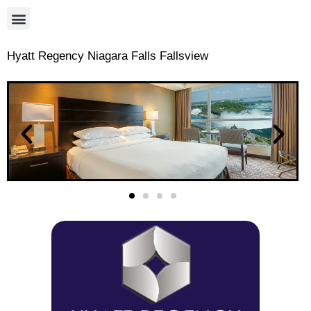
Hyatt Regency Niagara Falls Fallsview