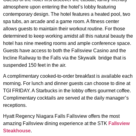
atmosphere upon entering the hotel’s lobby featuring
contemporary design. The hotel features a heated pool, two
spa tubs, an arcade and a game room. A fitness center
allows guests to maintain their workout routine. For those
determined to keep working amidst all this natural beauty the
hotel has nine meeting rooms and ample conference space.
Guests have access to both the Fallsview Casino and the
Incline Railway to the Falls via the Skywalk bridge that is
suspended 150 feet in the air.
A complimentary cooked-to-order breakfast is available each
morning. For lunch and dinner guests can choose to dine at
TGI FRIDAY. A Starbucks in the lobby offers gourmet coffee.
Complimentary cocktails are served at the daily manager’s
receptions.
Hyatt Regency Niagara Falls Fallsview offers the most
amazing Fallsview dining experience at the STK
Fallsview
Steakhouse
.