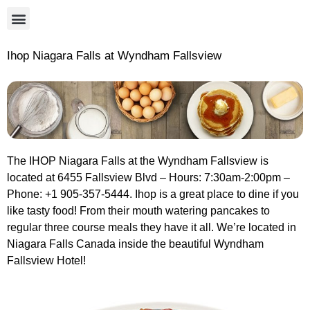
Ihop Niagara Falls at Wyndham Fallsview
The IHOP Niagara Falls at the Wyndham Fallsview is
located at 6455 Fallsview Blvd – Hours: 7:30am-2:00pm –
Phone: +1 905-357-5444. Ihop is a great place to dine if you
like tasty food! From their mouth watering pancakes to
regular three course meals they have it all. We’re located in
Niagara Falls Canada inside the beautiful Wyndham
Fallsview Hotel!