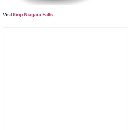
Visit
Ihop Niagara Falls
.