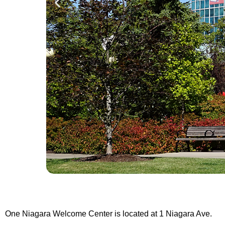
One Niagara Welcome Center is located at 1 Niagara Ave.