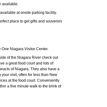
 available.
vailable at onsite parking facility.
fect place to get gifts and souvenirs
 One Niagara Visitor Center.
side of the Niagara River check out
 a great food court and lots of
taracts of Niagara. They also have a
your visit, often for less than
New
ces at the food court. Conveniently
thin a five minute walk to the brink of