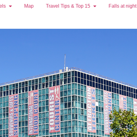
els
Map
Travel Tips & Top 15
Falls at night