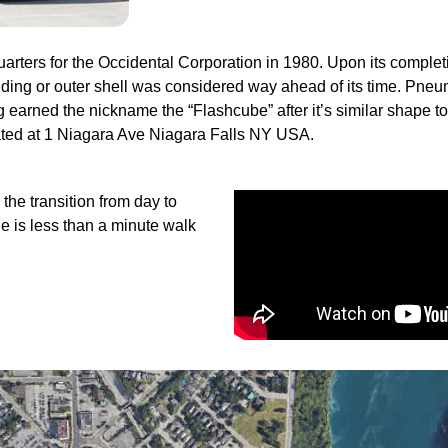
ers for the Occidental Corporation in 1980. Upon its completi
lding or outer shell was considered way ahead of its time. Pneu
lding earned the nickname the “Flashcube” after it’s similar shape t
ated at 1 Niagara Ave Niagara Falls NY USA.
 the transition from day to
e is less than a minute walk