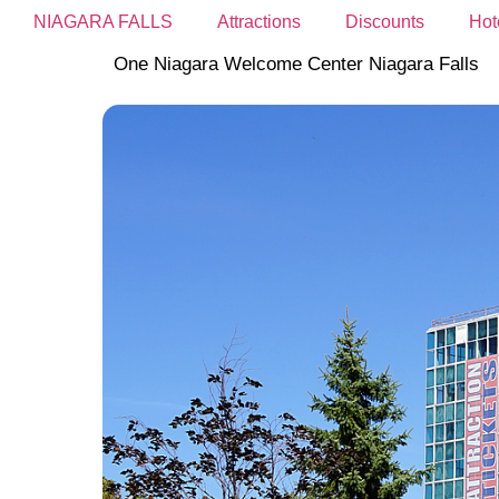
NIAGARA FALLS
Attractions
Discounts
Hot
One Niagara Welcome Center Niagara Falls