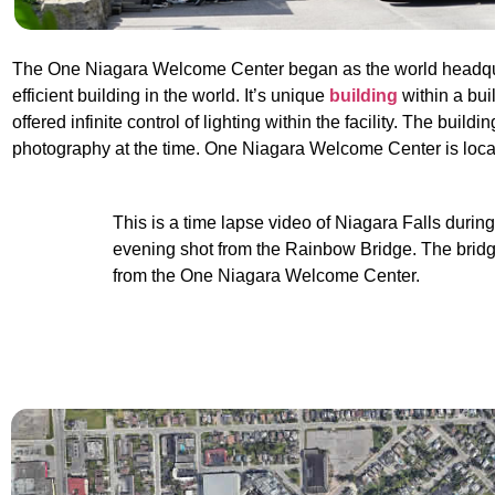
The One Niagara Welcome Center began as the world headquart
efficient building in the world. It’s unique
building
within a bui
offered infinite control of lighting within the facility. The bui
photography at the time. One Niagara Welcome Center is loc
This is a time lapse video of Niagara Falls during
evening shot from the Rainbow Bridge. The bridg
from the One Niagara Welcome Center.