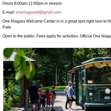
Hours 8:00am-11:00pm in season
E-mail:
oneniagaranf@gmail.com
One Niagara Welcome Center is in a great spot right next to N
Park.
Open to the public.
Fees apply for activities. O
fficial One Niag