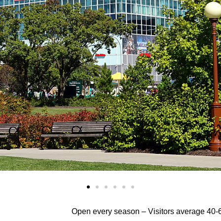
Open every season –
Visitors average 40-