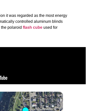
on it was regarded as the most energy
matically controlled aluminum blinds
o the polaroid
flash cube
used for