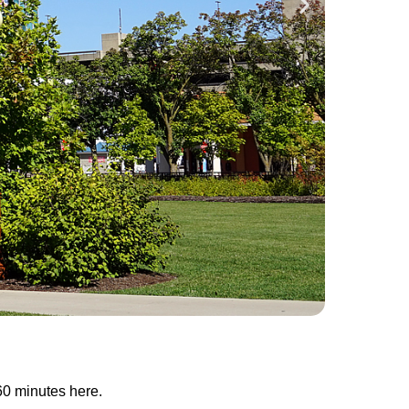
60 minutes here.