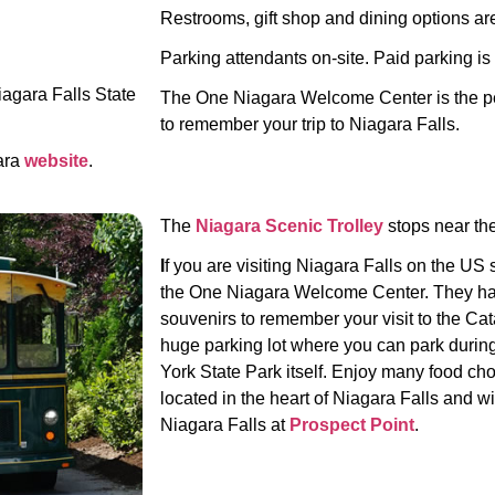
Restrooms, gift shop and dining options are
Parking attendants on-site. Paid parking is a
iagara Falls State
The One Niagara Welcome Center is the per
to remember your trip to Niagara Falls.
ara
website
.
The
Niagara Scenic Trolley
stops near the
I
f you are visiting Niagara Falls on the US 
the One Niagara Welcome Center. They have
souvenirs to remember your visit to the Ca
huge parking lot where you can park during 
York State Park itself.
Enjoy many food choi
located in the heart of Niagara Falls and wi
Niagara Falls at
Prospect Point
.