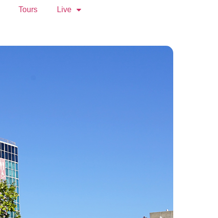
Tours
Live